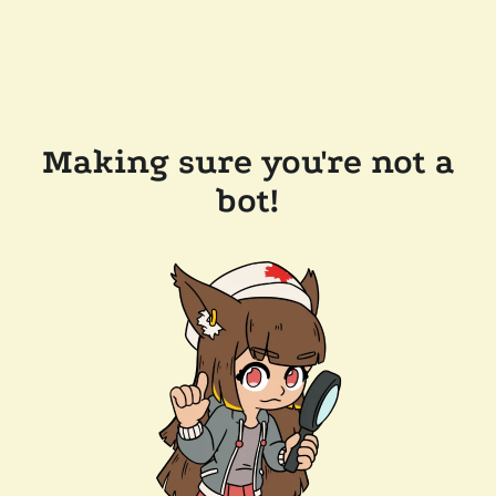
Making sure you're not a
bot!