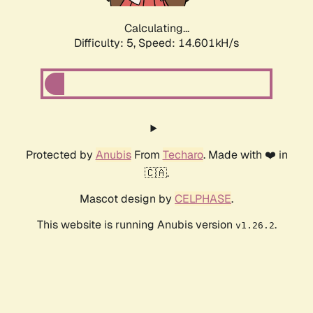
Calculating...
Difficulty: 5,
Speed: 14.601kH/s
Protected by
Anubis
From
Techaro
. Made with ❤️ in
🇨🇦.
Mascot design by
CELPHASE
.
This website is running Anubis version
.
v1.26.2