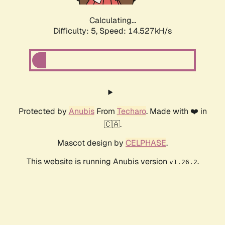
Calculating...
Difficulty: 5,
Speed: 17.034kH/s
Protected by
Anubis
From
Techaro
. Made with ❤️ in
🇨🇦.
Mascot design by
CELPHASE
.
This website is running Anubis version
.
v1.26.2