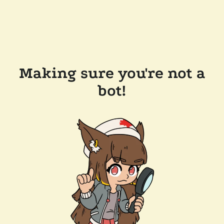
Making sure you're not a
bot!