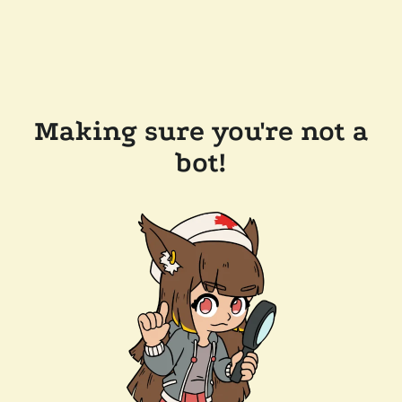
Making sure you're not a
bot!