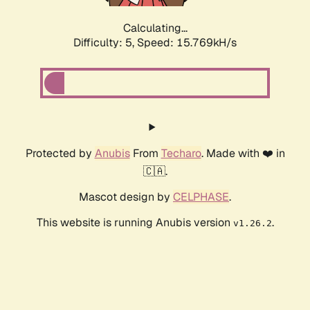
Calculating...
Difficulty: 5,
Speed: 18.052kH/s
Protected by
Anubis
From
Techaro
. Made with ❤️ in
🇨🇦.
Mascot design by
CELPHASE
.
This website is running Anubis version
.
v1.26.2