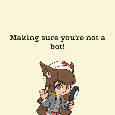
Making sure you're not a
bot!