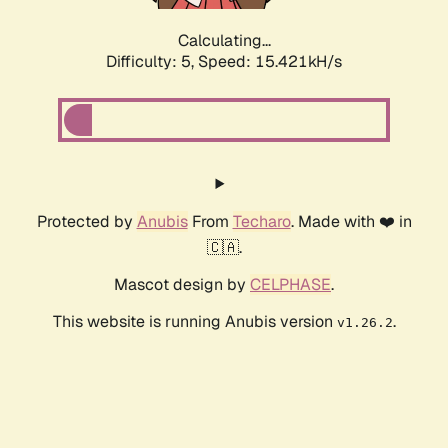
Calculating...
Difficulty: 5,
Speed: 17.638kH/s
Protected by
Anubis
From
Techaro
. Made with ❤️ in
🇨🇦.
Mascot design by
CELPHASE
.
This website is running Anubis version
.
v1.26.2