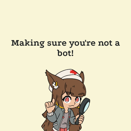
Making sure you're not a
bot!