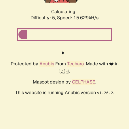
Calculating...
Difficulty: 5,
Speed: 15.629kH/s
Protected by
Anubis
From
Techaro
. Made with ❤️ in
🇨🇦.
Mascot design by
CELPHASE
.
This website is running Anubis version
.
v1.26.2