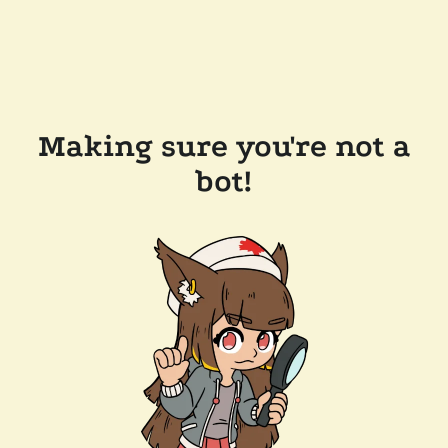
Making sure you're not a
bot!