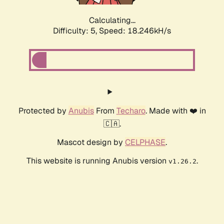
Calculating...
Difficulty: 5,
Speed: 18.246kH/s
Protected by
Anubis
From
Techaro
. Made with ❤️ in
🇨🇦.
Mascot design by
CELPHASE
.
This website is running Anubis version
.
v1.26.2