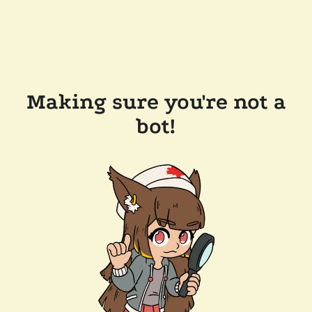
Making sure you're not a
bot!