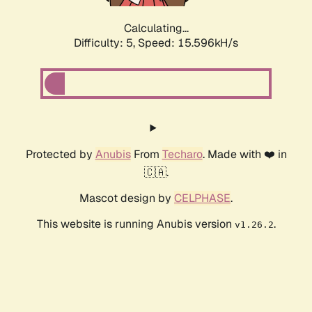
Calculating...
Difficulty: 5,
Speed: 17.750kH/s
Protected by
Anubis
From
Techaro
. Made with ❤️ in
🇨🇦.
Mascot design by
CELPHASE
.
This website is running Anubis version
.
v1.26.2