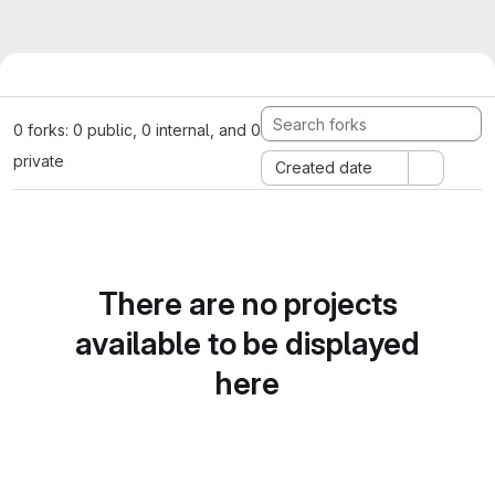
0 forks: 0 public, 0 internal, and 0
private
Created date
There are no projects
available to be displayed
here