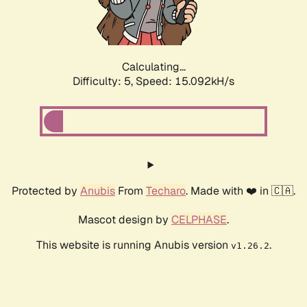
Calculating...
Difficulty: 5,
Speed: 17.083kH/s
Protected by
Anubis
From
Techaro
. Made with ❤️ in 🇨🇦.
Mascot design by
CELPHASE
.
This website is running Anubis version
.
v1.26.2