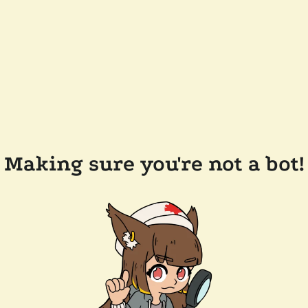
Making sure you're not a bot!