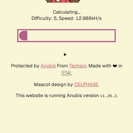
Calculating...
Difficulty: 5,
Speed: 12.986kH/s
Protected by
Anubis
From
Techaro
. Made with ❤️ in
🇨🇦.
Mascot design by
CELPHASE
.
This website is running Anubis version
.
v1.26.2