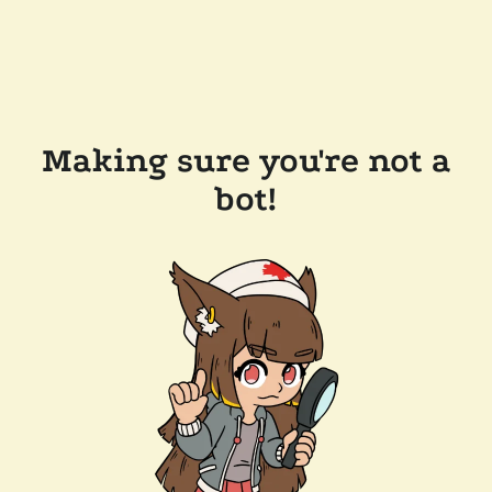
Making sure you're not a
bot!